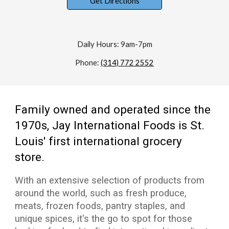
Get Directions
Daily Hours: 9am-7pm
Phone:
(314) 772 2552
Family owned and operated since the
1970s, Jay International Foods is St.
Louis' first international grocery
store.
With an extensive selection of products from
around the world, such as fresh produce,
meats, frozen foods, pantry staples, and
unique spices, it's the go to spot for those